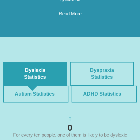
Read More
Dyslexia
Dyspraxia
Statistics
Statistics
Autism Statistics
ADHD Statistics
0
For every ten people, one of them is likely to be dyslexic