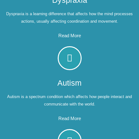
Dyspraxia
Dyspraxia is a learning difference that affects how the mind processes
actions, usually affecting coordination and movement.
Read More
Autism
Autism is a spectrum condition which affects how people interact and
communicate with the world.
Read More