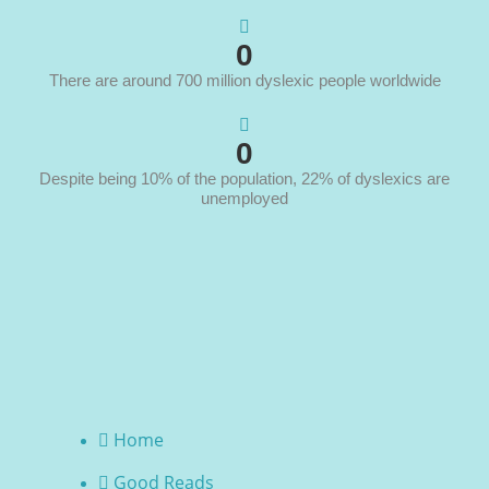
0
There are around 700 million dyslexic people worldwide
0
Despite being 10% of the population, 22% of dyslexics are
unemployed
Home
Good Reads