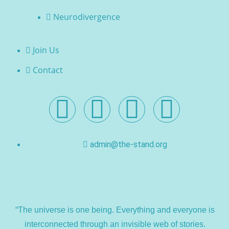
Neurodivergence
Join Us
Contact
admin@the-stand.org
“The universe is one being. Everything and everyone is
interconnected through an invisible web of stories.