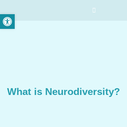
Open toolbar
What is Neurodiversity?