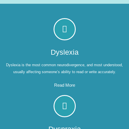
Dyslexia
Dyslexia is the most common neurodivergence, and most understood,
usually affecting someone’s ability to read or write accurately.
Read More