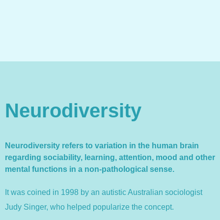
Neurodiversity
Neurodiversity refers to variation in the human brain
regarding sociability, learning, attention, mood and other
mental functions in a non-pathological sense.
It was coined in 1998 by an autistic Australian sociologist
Judy Singer, who helped popularize the concept.