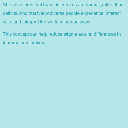
She advocated that brain differences are normal, rather than
deficits. And that Neurodiverse people experience, interact
with, and interpret the world in unique ways.
This concept can help reduce stigma around differences in
learning and thinking.