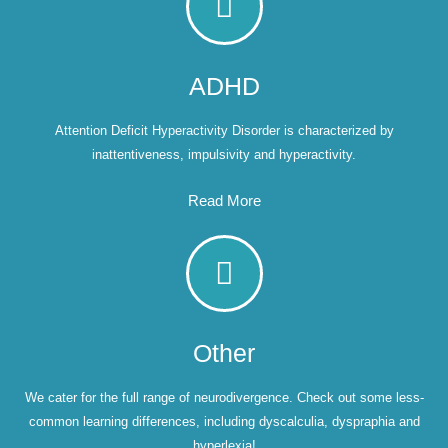
ADHD
Attention Deficit Hyperactivity Disorder is characterized by
inattentiveness, impulsivity and hyperactivity.
Read More
Other
We cater for the full range of neurodivergence. Check out some less-
common learning differences, including dyscalculia, dyspraphia and
hyperlexia!