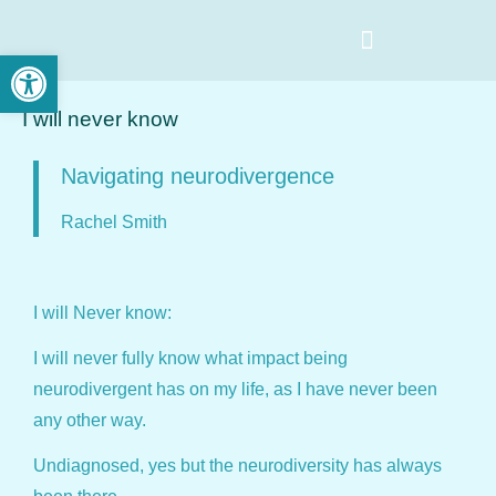
Open toolbar
I will never know
Navigating neurodivergence
Rachel Smith
I will Never know:
I will never fully know what impact being
neurodivergent has on my life, as I have never been
any other way.
Undiagnosed, yes but the neurodiversity has always