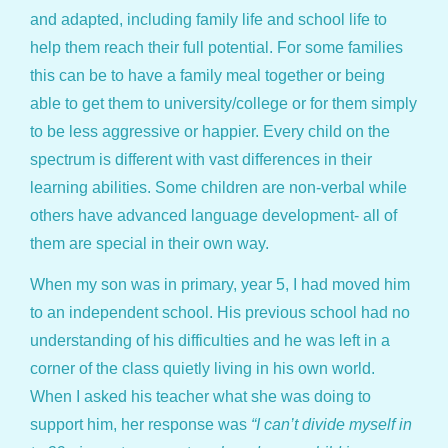
and adapted, including family life and school life to
help them reach their full potential. For some families
this can be to have a family meal together or being
able to get them to university/college or for them simply
to be less aggressive or happier. Every child on the
spectrum is different with vast differences in their
learning abilities. Some children are non-verbal while
others have advanced language development- all of
them are special in their own way.
When my son was in primary, year 5, I had moved him
to an independent school. His previous school had no
understanding of his difficulties and he was left in a
corner of the class quietly living in his own world.
When I asked his teacher what she was doing to
support him, her response was
“I can’t divide myself in