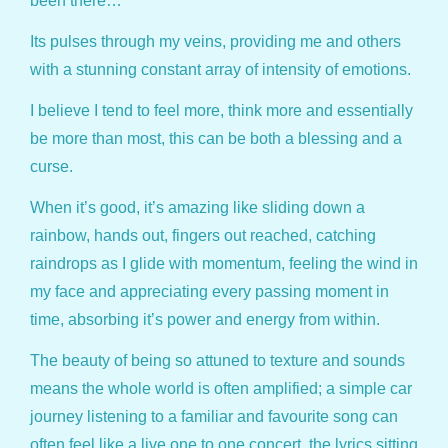
been there…
Its pulses through my veins, providing me and others
with a stunning constant array of intensity of emotions.
I believe I tend to feel more, think more and essentially
be more than most, this can be both a blessing and a
curse.
When it’s good, it’s amazing like sliding down a
rainbow, hands out, fingers out reached, catching
raindrops as I glide with momentum, feeling the wind in
my face and appreciating every passing moment in
time, absorbing it’s power and energy from within.
The beauty of being so attuned to texture and sounds
means the whole world is often amplified; a simple car
journey listening to a familiar and favourite song can
often feel like a live one to one concert, the lyrics sitting