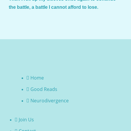
the battle, a battle I cannot afford to lose.
Home
Good Reads
Neurodivergence
Join Us