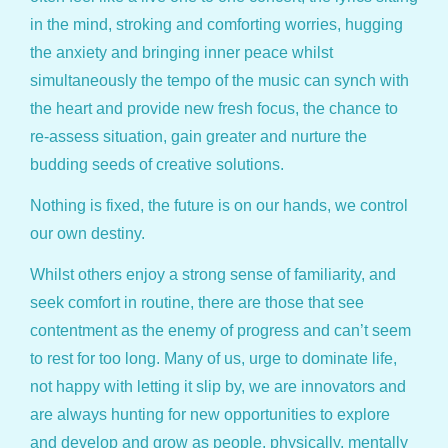
in the mind, stroking and comforting worries, hugging
the anxiety and bringing inner peace whilst
simultaneously the tempo of the music can synch with
the heart and provide new fresh focus, the chance to
re-assess situation, gain greater and nurture the
budding seeds of creative solutions.
Nothing is fixed, the future is on our hands, we control
our own destiny.
Whilst others enjoy a strong sense of familiarity, and
seek comfort in routine, there are those that see
contentment as the enemy of progress and can’t seem
to rest for too long. Many of us, urge to dominate life,
not happy with letting it slip by, we are innovators and
are always hunting for new opportunities to explore
and develop and grow as people, physically, mentally