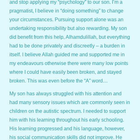
and stop applying my “psychology” to our son. I’m a
pragmatist, I believe in “doing something” to change
your circumstances. Pursuing support alone was an
undertaking responsibility but also rewarding. My son
did benefit from this help, Alhamdulillah, but everything
had to be done privately and discreetly – a burden in
itself. I believe Allah guided me and supported me in
my endeavours otherwise there were many low points
where I could have easily been broken, and stayed
broken. This was even before the “A” word…
My son has always struggled with his attention and
had many sensory issues which are commonly seen in
children on the autistic spectrum. I needed to support
him with his learning throughout his early schooling.
His learning progressed and his language, however,
his social communication skills did not improve. He