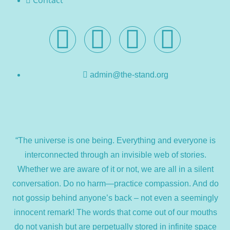
Contact
admin@the-stand.org
“The universe is one being. Everything and everyone is
interconnected through an invisible web of stories.
Whether we are aware of it or not, we are all in a silent
conversation. Do no harm—practice compassion. And do
not gossip behind anyone’s back – not even a seemingly
innocent remark! The words that come out of our mouths
do not vanish but are perpetually stored in infinite space