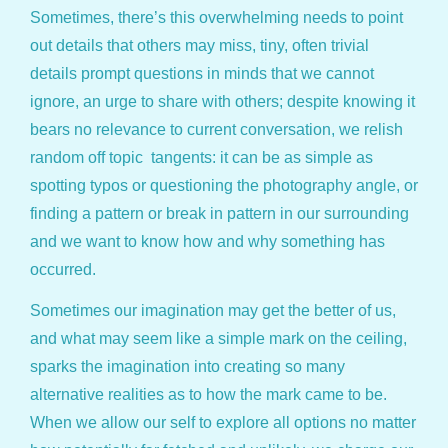
Sometimes, there’s this overwhelming needs to point
out details that others may miss, tiny, often trivial
details prompt questions in minds that we cannot
ignore, an urge to share with others; despite knowing it
bears no relevance to current conversation, we relish
random off topic tangents: it can be as simple as
spotting typos or questioning the photography angle, or
finding a pattern or break in pattern in our surrounding
and we want to know how and why something has
occurred.
Sometimes our imagination may get the better of us,
and what may seem like a simple mark on the ceiling,
sparks the imagination into creating so many
alternative realities as to how the mark came to be.
When we allow our self to explore all options no matter