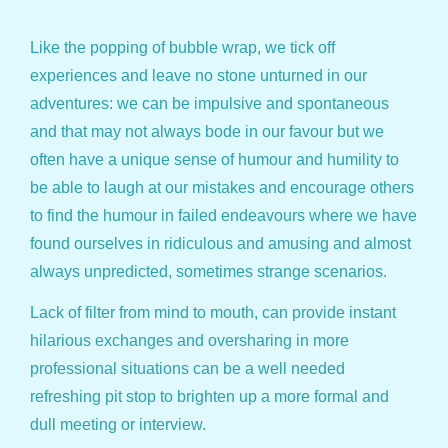
Like the popping of bubble wrap, we tick off
experiences and leave no stone unturned in our
adventures: we can be impulsive and spontaneous
and that may not always bode in our favour but we
often have a unique sense of humour and humility to
be able to laugh at our mistakes and encourage others
to find the humour in failed endeavours where we have
found ourselves in ridiculous and amusing and almost
always unpredicted, sometimes strange scenarios.
Lack of filter from mind to mouth, can provide instant
hilarious exchanges and oversharing in more
professional situations can be a well needed
refreshing pit stop to brighten up a more formal and
dull meeting or interview.