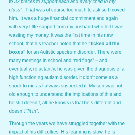
to 32 pieces to support each and every child in my
class”.
That was of course too much to ask so I moved
him. It was a huge financial commitment and again
with very little support from my husband who felt I was
wasting my money. It was the first time in his new
school, that his teacher noted that he
“ticked all the
boxes”
for an Autistic spectrum disorder. There were
many meetings in school and “red flags” – and
eventually, reluctantly, he was given the diagnosis of a
high functioning autism disorder. It didn’t come as a
shock to me as I always suspected it. My son was not
old enough to understand the implications of this and
he still doesn’t, all he knows is that he’s different and
doesn’t
“fit in”
.
Through the years we have struggled together with the
impact of his difficulties. His learning is slow, he is