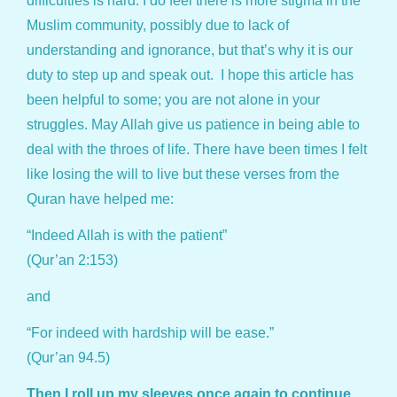
difficulties is hard. I do feel there is more stigma in the
Muslim community, possibly due to lack of
understanding and ignorance, but that’s why it is our
duty to step up and speak out. I hope this article has
been helpful to some; you are not alone in your
struggles. May Allah give us patience in being able to
deal with the throes of life. There have been times I felt
like losing the will to live but these verses from the
Quran have helped me:
“Indeed Allah is with the patient”
(Qur’an 2:153)
and
“For indeed with hardship will be ease.”
(Qur’an 94.5)
Then I roll up my sleeves once again to continue