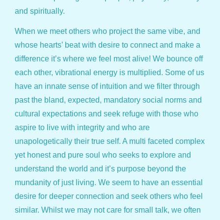
and spiritually.
When we meet others who project the same vibe, and
whose hearts’ beat with desire to connect and make a
difference it’s where we feel most alive! We bounce off
each other, vibrational energy is multiplied. Some of us
have an innate sense of intuition and we filter through
past the bland, expected, mandatory social norms and
cultural expectations and seek refuge with those who
aspire to live with integrity and who are
unapologetically their true self. A multi faceted complex
yet honest and pure soul who seeks to explore and
understand the world and it’s purpose beyond the
mundanity of just living. We seem to have an essential
desire for deeper connection and seek others who feel
similar. Whilst we may not care for small talk, we often