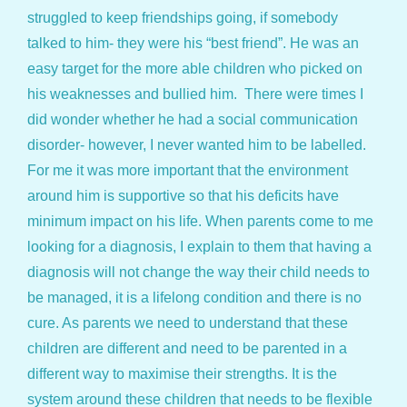
struggled to keep friendships going, if somebody
talked to him- they were his “best friend”. He was an
easy target for the more able children who picked on
his weaknesses and bullied him. There were times I
did wonder whether he had a social communication
disorder- however, I never wanted him to be labelled.
For me it was more important that the environment
around him is supportive so that his deficits have
minimum impact on his life. When parents come to me
looking for a diagnosis, I explain to them that having a
diagnosis will not change the way their child needs to
be managed, it is a lifelong condition and there is no
cure. As parents we need to understand that these
children are different and need to be parented in a
different way to maximise their strengths. It is the
system around these children that needs to be flexible