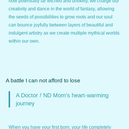
how potentially far fetched and unlikely, we charge our
creativity and dance in the world of fantasy, allowing
the seeds of possibilities to grow roots and our soul
can bounce joyfully between layers of beautiful and
indulgent artistry as we create multiple mythical worlds
within our own.
A battle I can not afford to lose
A Doctor / ND Mom’s heart-warming
journey
When you have your first born, your life completely