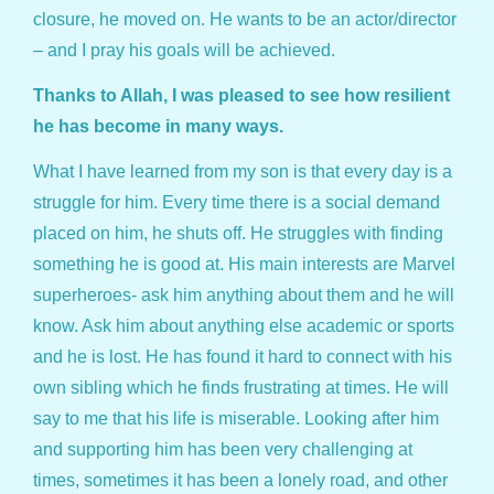
closure, he moved on. He wants to be an actor/director
– and I pray his goals will be achieved.
Thanks to Allah, I was pleased to see how resilient
he has become in many ways.
What I have learned from my son is that every day is a
struggle for him. Every time there is a social demand
placed on him, he shuts off. He struggles with finding
something he is good at. His main interests are Marvel
superheroes- ask him anything about them and he will
know. Ask him about anything else academic or sports
and he is lost. He has found it hard to connect with his
own sibling which he finds frustrating at times. He will
say to me that his life is miserable. Looking after him
and supporting him has been very challenging at
times, sometimes it has been a lonely road, and other