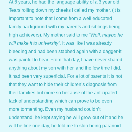
At 6 years, he had the language ability of a 3 year old.
Tears rolling down my cheeks I called my mother. (It is
important to note that I come from a well educated
family background with my parents and siblings being
high achievers). My mother said to me
“Well, maybe he
will make it to university”.
It was like I was already
bleeding and had been stabbed again with a dagger-it
was painful to hear. From that day, I have never shared
anything about my son with her, and the few time I did,
it had been very superficial. For a lot of parents it is not
that they want to hide their children’s diagnosis from
their families but more so because of the anticipated
lack of understanding which can prove to be even
more tormenting. Even my husband couldn’t
understand, he kept saying he will grow out of it and he
will be fine one day, he told me to stop being paranoid