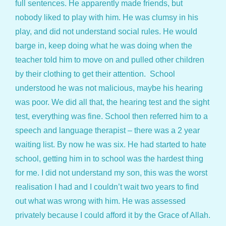
full sentences. He apparently made friends, but
nobody liked to play with him. He was clumsy in his
play, and did not understand social rules. He would
barge in, keep doing what he was doing when the
teacher told him to move on and pulled other children
by their clothing to get their attention. School
understood he was not malicious, maybe his hearing
was poor. We did all that, the hearing test and the sight
test, everything was fine. School then referred him to a
speech and language therapist – there was a 2 year
waiting list. By now he was six. He had started to hate
school, getting him in to school was the hardest thing
for me. I did not understand my son, this was the worst
realisation I had and I couldn’t wait two years to find
out what was wrong with him. He was assessed
privately because I could afford it by the Grace of Allah.