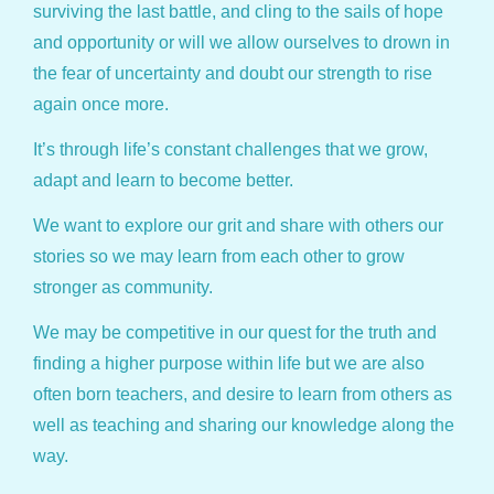
surviving the last battle, and cling to the sails of hope
and opportunity or will we allow ourselves to drown in
the fear of uncertainty and doubt our strength to rise
again once more.
It’s through life’s constant challenges that we grow,
adapt and learn to become better.
We want to explore our grit and share with others our
stories so we may learn from each other to grow
stronger as community.
We may be competitive in our quest for the truth and
finding a higher purpose within life but we are also
often born teachers, and desire to learn from others as
well as teaching and sharing our knowledge along the
way.