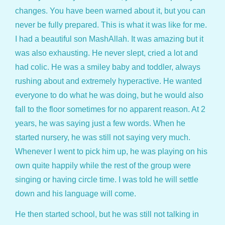
changes. You have been warned about it, but you can
never be fully prepared. This is what it was like for me.
I had a beautiful son MashAllah. It was amazing but it
was also exhausting. He never slept, cried a lot and
had colic. He was a smiley baby and toddler, always
rushing about and extremely hyperactive. He wanted
everyone to do what he was doing, but he would also
fall to the floor sometimes for no apparent reason. At 2
years, he was saying just a few words. When he
started nursery, he was still not saying very much.
Whenever I went to pick him up, he was playing on his
own quite happily while the rest of the group were
singing or having circle time. I was told he will settle
down and his language will come.
He then started school, but he was still not talking in