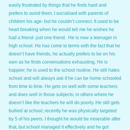
easily frustrated by things that he finds hard and
prefers to avoid them. I socialised with parents of
children his age- but he couldn’t connect. It used to be
heart breaking when he would tell me he wishes he
had a friend- just one friend. He is now a teenager in
high school. He has come to terms with the fact that he
doesn’t have friends, he actually prefers to be on his
own as he finds conversations exhausting. He is
happier; he is used to the school routine. He still hates
school and will always ask if he can be home schooled
from time to time. He gets on well with some teachers
and does well in those subjects; in others where he
doesn’t like the teachers he will do poorly. He still gets
bullied at school; recently he was physically targeted
by 5 of his peers. I thought he would be miserable after
that, but school managed it effectively and he got