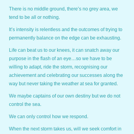
There is no middle ground, there’s no grey area, we
tend to be all or nothing.
It’s intensity is relentless and the outcomes of trying to
permanently balance on the edge can be exhausting.
Life can beat us to our knees, it can snatch away our
purpose in the flash of an eye…so we have to be
willing to adapt, ride the storm, recognising our
achievement and celebrating our successes along the
way but never taking the weather at sea for granted.
We maybe captains of our own destiny but we do not
control the sea.
We can only control how we respond.
When the next storm takes us, will we seek comfort in