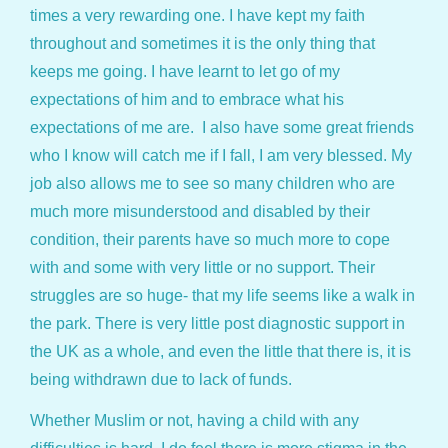
times a very rewarding one. I have kept my faith
throughout and sometimes it is the only thing that
keeps me going. I have learnt to let go of my
expectations of him and to embrace what his
expectations of me are. I also have some great friends
who I know will catch me if I fall, I am very blessed. My
job also allows me to see so many children who are
much more misunderstood and disabled by their
condition, their parents have so much more to cope
with and some with very little or no support. Their
struggles are so huge- that my life seems like a walk in
the park. There is very little post diagnostic support in
the UK as a whole, and even the little that there is, it is
being withdrawn due to lack of funds.
Whether Muslim or not, having a child with any