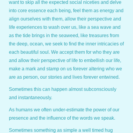
want to skip all the expected social niceties and delve
into core essence each being, feel them as energy and
align ourselves with them, allow their perspective and
life experiences to wash over us, like a sea wave and
as the tide brings in the seaweed, like treasures from
the deep, ocean, we seek to find the inner intricacies of
each beautiful soul. We accept them for who they are
and allow their perspective of life to embellish our life,
make a mark and stamp on us forever altering who we
are as person, our stories and lives forever entwined.
Sometimes this can happen almost subconsciously
and instantaneously.
As humans we often under-estimate the power of our
presence and the influence of the words we speak.
Sometimes something as simple a well timed hug