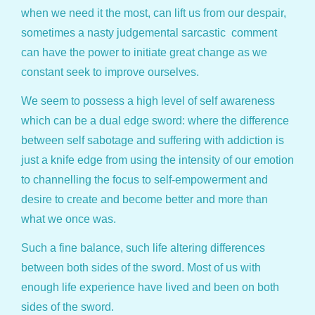
when we need it the most, can lift us from our despair,
sometimes a nasty judgemental sarcastic comment
can have the power to initiate great change as we
constant seek to improve ourselves.
We seem to possess a high level of self awareness
which can be a dual edge sword: where the difference
between self sabotage and suffering with addiction is
just a knife edge from using the intensity of our emotion
to channelling the focus to self-empowerment and
desire to create and become better and more than
what we once was.
Such a fine balance, such life altering differences
between both sides of the sword. Most of us with
enough life experience have lived and been on both
sides of the sword.